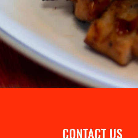
CONTACT US