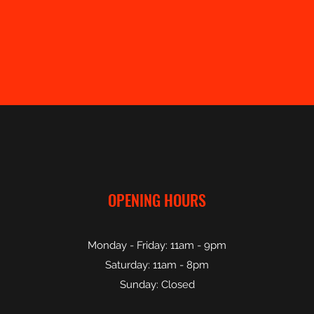
OPENING HOURS
Monday - Friday: 11am - 9pm
Saturday: 11am - 8pm
Sunday: Closed