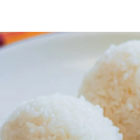
ICHI ROLL WOK & TERIYAKI (SEA