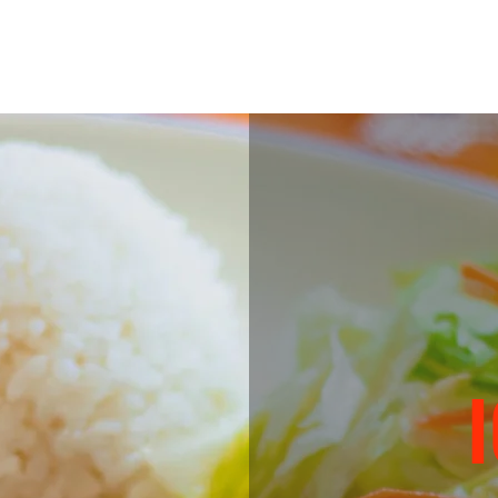
TTLE)