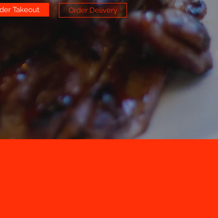
der Takeout
Order Delivery