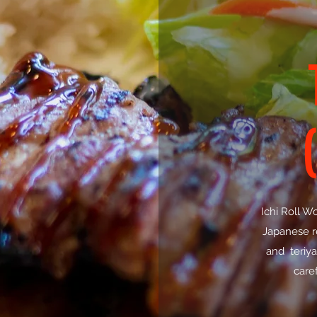
Ichi Roll W
Japanese re
and teriya
caref