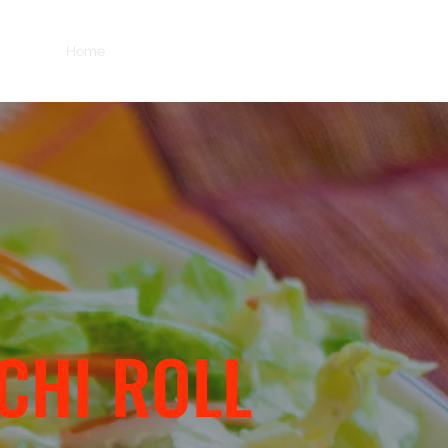
Home
Menu
Order Online
Delivery
ICHI ROLL