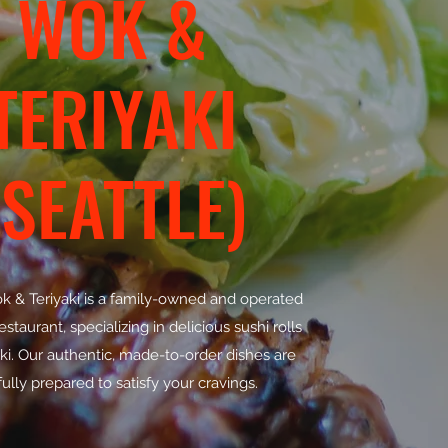
WOK &
TERIYAKI
(SEATTLE)
ok & Teriyaki is a family-owned and operated
staurant, specializing in delicious sushi rolls
ki. Our authentic, made-to-order dishes are
ully prepared to satisfy your cravings.