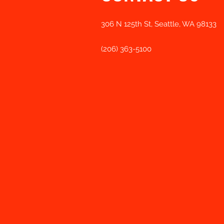
306 N 125th St, Seattle, WA 98133
(206) 363-5100